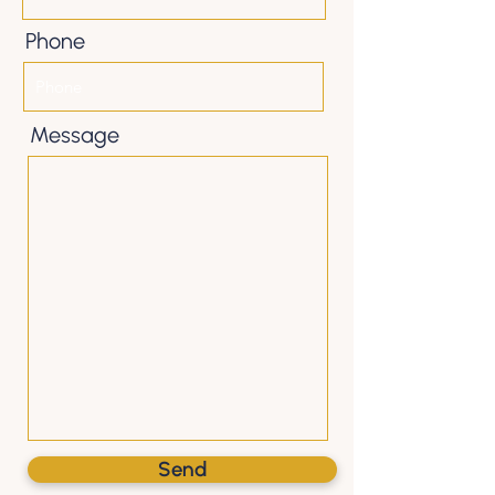
Phone
Message
Send