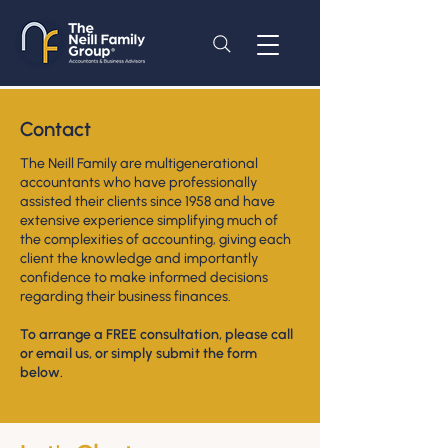
Contact
The Neill Family are multigenerational
accountants who have professionally
assisted their clients since 1958 and have
extensive experience simplifying much of
the complexities of accounting, giving each
client the knowledge and importantly
confidence to make informed decisions
regarding their business finances.
To arrange a FREE consultation, please call
or email us,
or
simply submit the form
below.