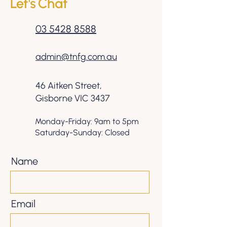
Let's Chat
03 5428 8588
admin@tnfg.com.au
46 Aitken Street,
Gisborne VIC 3437
Monday-Friday: 9am to 5pm
Saturday-Sunday: Closed
Name
Email