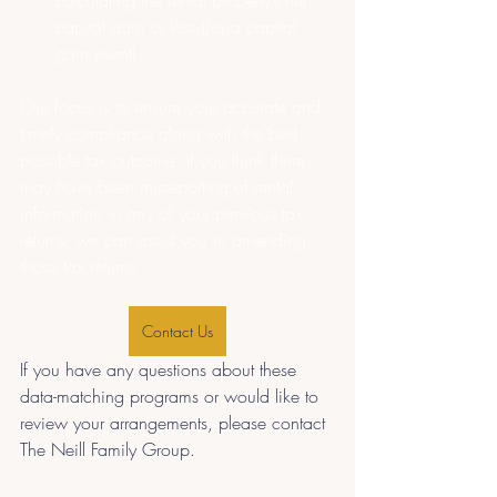
calculating the rental property’s net 
capital gain or loss (for a capital 
gain event).
Our focus is to ensure your accurate and 
timely compliance along with the best 
possible tax outcome, If you think there 
may have been misreporting of rental 
information in any of your previous tax 
returns, we can assist you in amending 
those tax returns.
Contact Us
If you have any questions about these 
data-matching programs or would like to 
review your arrangements, please contact 
The Neill Family Group.