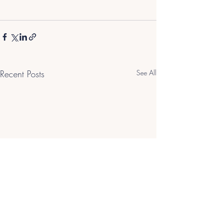
Recent Posts
See All