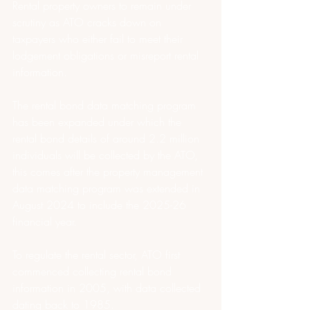
Rental property owners to remain under 
scrutiny as ATO cracks down on 
taxpayers who either fail to meet their 
lodgement obligations or misreport rental 
information.
The rental bond data matching program 
has been expanded under which the 
rental bond details of around 2.2 million 
individuals will be collected by the ATO, 
this comes after the property management 
data matching program was extended in 
August 2024 to include the 2025-26 
financial year.
To regulate the rental sector, ATO first 
commenced collecting rental bond 
information in 2005, with data collected 
dating back to 1985.