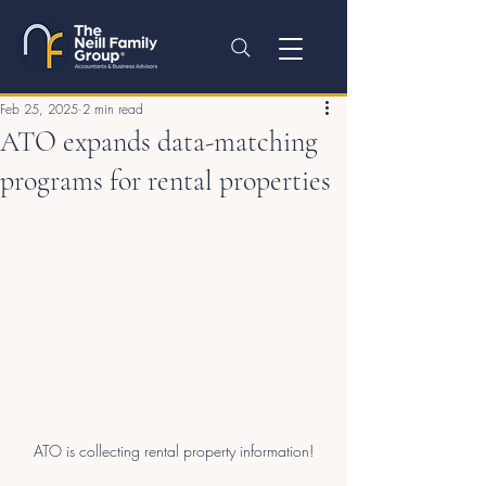
Feb 25, 2025
2 min read
ATO expands data-matching
programs for rental properties
ATO is collecting rental property information!