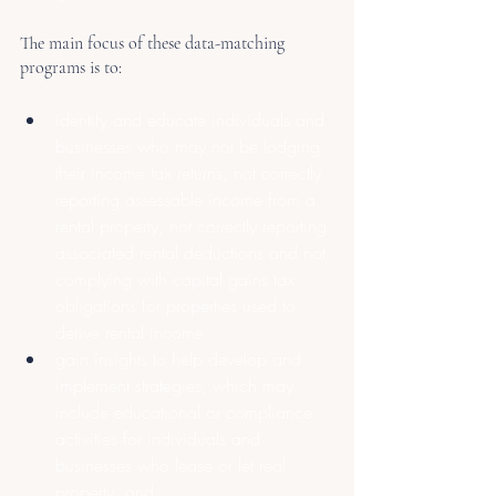
The main focus of these data-matching 
programs is to:
identify and educate individuals and 
businesses who may not be lodging 
their income tax returns, not correctly 
reporting assessable income from a 
rental property, not correctly reporting 
associated rental deductions and not 
complying with capital gains tax 
obligations for properties used to 
derive rental income
gain insights to help develop and 
implement strategies, which may 
include educational or compliance 
activities for individuals and 
businesses who lease or let real 
property, and