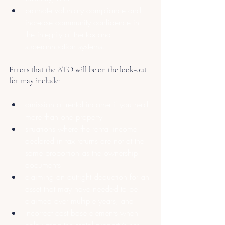
promote voluntary compliance and 
increase community confidence in 
the integrity of the tax and 
superannuation systems.
Errors that the ATO will be on the look-out 
for may include:
omission of rental income if you held 
more than one property
situations where the rental income 
declared in tax returns are not at the 
same proportion as the ownership 
documents
claiming an outright deduction for an 
asset that may have needed to be 
claimed over multiple years, and
Incorrect cost base elements when 