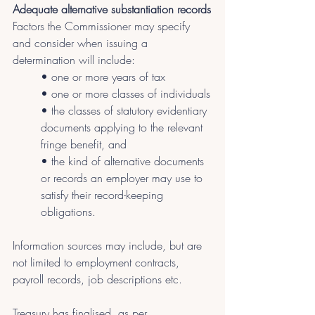
Adequate alternative substantiation records
Factors the Commissioner may specify 
and consider when issuing a 
determination will include:
• one or more years of tax
• one or more classes of individuals
• the classes of statutory evidentiary 
documents applying to the relevant 
fringe benefit, and
• the kind of alternative documents 
or records an employer may use to 
satisfy their record-keeping 
obligations.
Information sources may include, but are 
not limited to employment contracts, 
payroll records, job descriptions etc.
Treasury has finalised, as per 