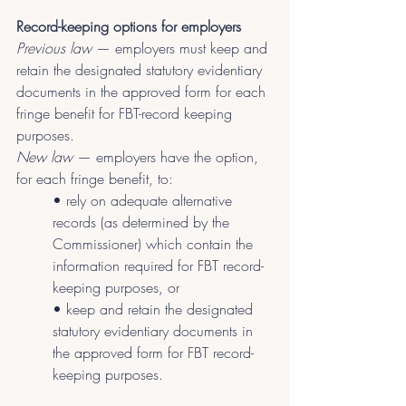
Record-keeping options for employers
Previous law
 — employers must keep and 
retain the designated statutory evidentiary 
documents in the approved form for each 
fringe benefit for FBT-record keeping 
purposes.
New law
 — employers have the option, 
for each fringe benefit, to:
• rely on adequate alternative 
records (as determined by the 
Commissioner) which contain the 
information required for FBT record-
keeping purposes, or
• keep and retain the designated 
statutory evidentiary documents in 
the approved form for FBT record-
keeping purposes.