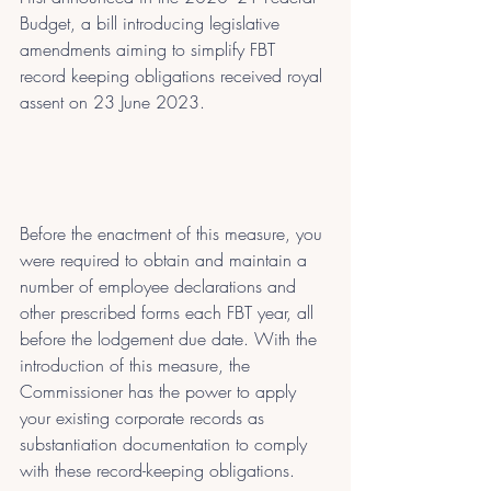
Budget, a bill introducing legislative 
amendments aiming to simplify FBT 
record keeping obligations received royal 
assent on 23 June 2023.
Before the enactment of this measure, you 
were required to obtain and maintain a 
number of employee declarations and 
other prescribed forms each FBT year, all 
before the lodgement due date. With the 
introduction of this measure, the 
Commissioner has the power to apply 
your existing corporate records as 
substantiation documentation to comply 
with these record-keeping obligations.