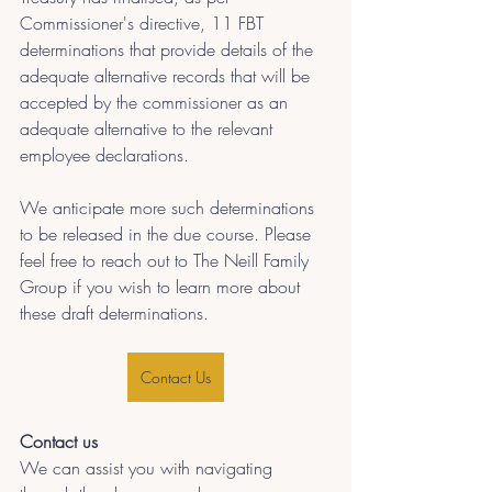
Commissioner's directive, 11 FBT 
determinations that provide details of the 
adequate alternative records that will be 
accepted by the commissioner as an 
adequate alternative to the relevant 
employee declarations.
We anticipate more such determinations 
to be released in the due course. Please 
feel free to reach out to The Neill Family 
Group if you wish to learn more about 
these draft determinations.
Contact Us
Contact us
We can assist you with navigating 