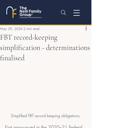
May 29, 2024
2 min read
FBT record-keeping
simplification - determinations
finalised
Simplified FBT record keeping obligations.
First announced in the 2020–21 Federal 