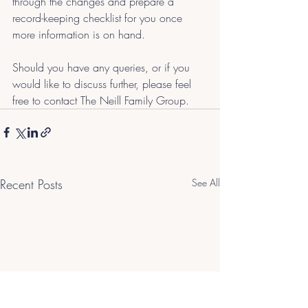
through the changes and prepare a 
record-keeping checklist for you once 
more information is on hand.
Should you have any queries, or if you 
would like to discuss further, please feel 
free to contact The Neill Family Group.
Recent Posts
See All