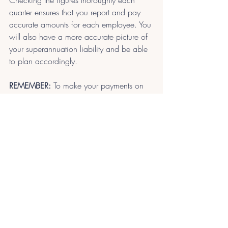
Checking the figures thoroughly each 
quarter ensures that you report and pay 
accurate amounts for each employee. You 
will also have a more accurate picture of 
your superannuation liability and be able 
to plan accordingly.
REMEMBER:
 To make your payments on 
time to avoid penalties.
Superannuation calculations can be 
difficult if your payroll software is not set 
up for correct accruals. Talk to us. We 
can help review your super setup and the 
SG accounts used in your accounting 
software.
Contact Us