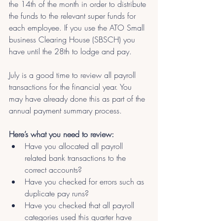
the 14th of the month in order to distribute 
the funds to the relevant super funds for 
each employee. If you use the ATO Small 
business Clearing House (SBSCH) you 
have until the 28th to lodge and pay.
July is a good time to review all payroll 
transactions for the financial year. You 
may have already done this as part of the 
annual payment summary process.
Here’s what you need to review:
Have you allocated all payroll 
related bank transactions to the 
correct accounts?
Have you checked for errors such as 
duplicate pay runs?
Have you checked that all payroll 
categories used this quarter have 