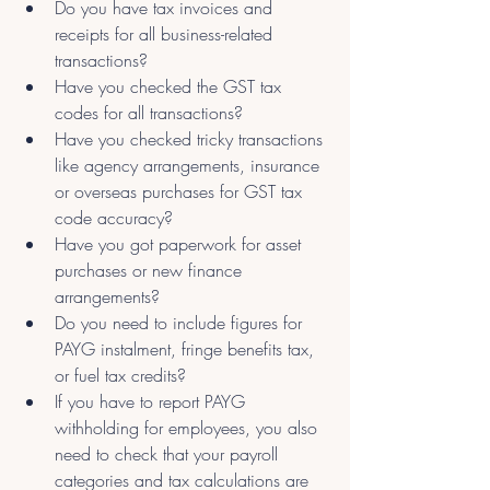
Do you have tax invoices and 
receipts for all business-related 
transactions?
Have you checked the GST tax 
codes for all transactions?
Have you checked tricky transactions 
like agency arrangements, insurance 
or overseas purchases for GST tax 
code accuracy?
Have you got paperwork for asset 
purchases or new finance 
arrangements?
Do you need to include figures for 
PAYG instalment, fringe benefits tax, 
or fuel tax credits?
If you have to report PAYG 
withholding for employees, you also 
need to check that your payroll 
categories and tax calculations are 