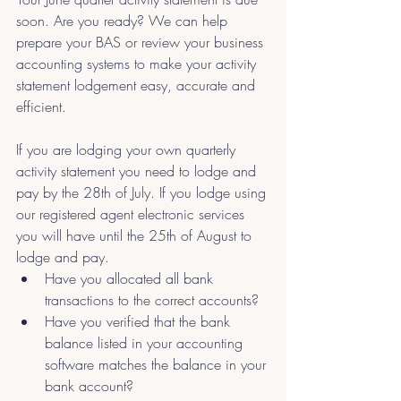
soon. Are you ready? We can help 
prepare your BAS or review your business 
accounting systems to make your activity 
statement lodgement easy, accurate and 
efficient. 
If you are lodging your own quarterly 
activity statement you need to lodge and 
pay by the 28th of July. If you lodge using 
our registered agent electronic services 
you will have until the 25th of August to 
lodge and pay.
Have you allocated all bank 
transactions to the correct accounts?
Have you verified that the bank 
balance listed in your accounting 
software matches the balance in your 
bank account?