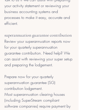
your activity statement or reviewing your 
business accounting systems and 
processes to make it easy, accurate and 
efficient.
superannuation guarantee contribution
Review your superannuation reports now 
for your quarterly superannuation 
guarantee contribution. Need help? We 
can assist with reviewing your super setup 
and preparing the lodgement. 
Prepare now for your quarterly 
superannuation guarantee (SG) 
contribution lodgement.
Most superannuation clearing houses 
(including SuperStream compliant 
software companies) require payment by 