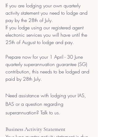
If you are lodging your own quarterly 
activity statement you need to lodge and 
pay by the 28th of July.
If you lodge using our registered agent 
electronic services you will have until the 
25th of August to lodge and pay.
Prepare now for your 1 April - 30 June 
quarterly superannuation guarantee (SG) 
contribution, this needs to be lodged and 
paid by 28th July.
Need assistance with lodging your IAS, 
BAS or a question regarding 
superannuation? Talk to us. 
Business Activity Statement
Your June quarter activity statement is due 