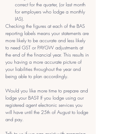
correct for the quarter, (or last month 
for employers who lodge a monthly 
IAS).
Checking the figures at each of the BAS 
reporting labels means your statements are 
more likely to be accurate and less likely 
to need GST or PAYGW adjustments at 
the end of the financial year. This results in 
you having a more accurate picture of 
your liabilities throughout the year and 
being able to plan accordingly.
Would you like more time to prepare and 
lodge your BAS? If you lodge using our 
registered agent electronic services you 
will have until the 25th of August to lodge 
and pay.
Talk to us if we can assist with preparing 