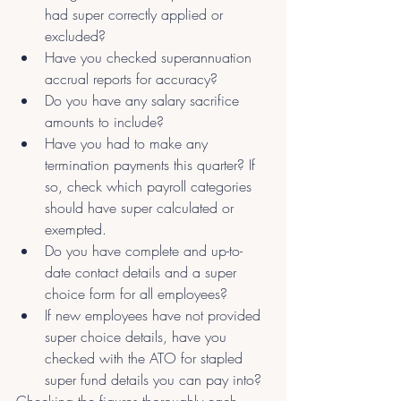
had super correctly applied or 
excluded?
Have you checked superannuation 
accrual reports for accuracy?
Do you have any salary sacrifice 
amounts to include?
Have you had to make any 
termination payments this quarter? If 
so, check which payroll categories 
should have super calculated or 
exempted.
Do you have complete and up-to-
date contact details and a super 
choice form for all employees?
If new employees have not provided 
super choice details, have you 
checked with the ATO for stapled 
super fund details you can pay into?