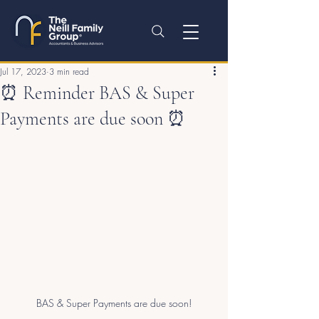
Jul 17, 2023
3 min read
⏰ Reminder BAS & Super
Payments are due soon ⏰
BAS & Super Payments are due soon!