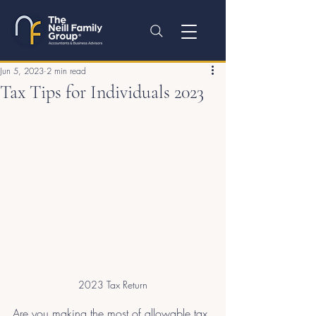
Jun 5, 2023
2 min read
Tax Tips for Individuals 2023
2023 Tax Return
Are you making the most of allowable tax 