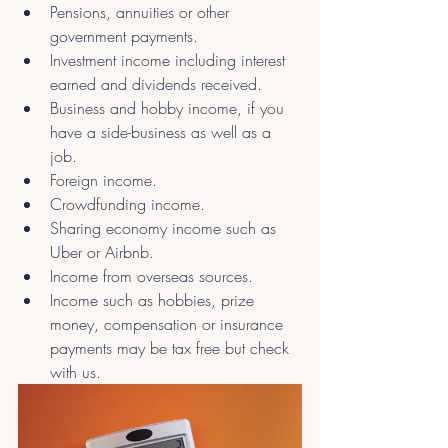
Pensions, annuities or other 
government payments.
Investment income including interest 
earned and dividends received.
Business and hobby income, if you 
have a side-business as well as a 
job.
Foreign income.
Crowdfunding income.
Sharing economy income such as 
Uber or Airbnb.
Income from overseas sources.
Income such as hobbies, prize 
money, compensation or insurance 
payments may be tax free but check 
with us.