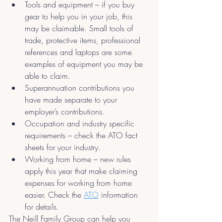
Tools and equipment – if you buy 
gear to help you in your job, this 
may be claimable. Small tools of 
trade, protective items, professional 
references and laptops are some 
examples of equipment you may be 
able to claim.
Superannuation contributions you 
have made separate to your 
employer’s contributions.
Occupation and industry specific 
requirements – check the ATO fact 
sheets for your industry.
Working from home – new rules 
apply this year that make claiming 
expenses for working from home 
easier. Check the 
ATO
information 
for details.
The Neill Family Group can help you 