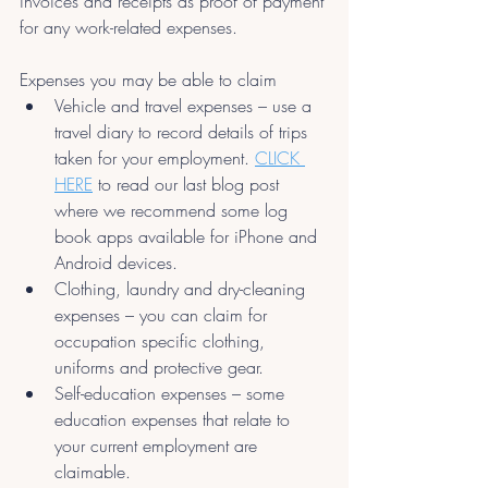
invoices and receipts as proof of payment 
for any work-related expenses.
Expenses you may be able to claim
Vehicle and travel expenses – use a 
travel diary to record details of trips 
taken for your employment. 
CLICK 
HERE
 to read our last blog post 
where we recommend some log 
book apps available for iPhone and 
Android devices.
Clothing, laundry and dry-cleaning 
expenses – you can claim for 
occupation specific clothing, 
uniforms and protective gear.
Self-education expenses – some 
education expenses that relate to 
your current employment are 
claimable.