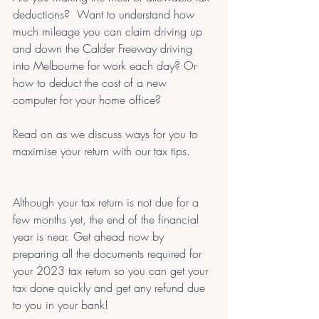
deductions?  Want to understand how 
much mileage you can claim driving up 
and down the Calder Freeway driving 
into Melbourne for work each day? Or 
how to deduct the cost of a new 
computer for your home office? 
Read on as we discuss ways for you to 
maximise your return with our tax tips.
Although your tax return is not due for a 
few months yet, the end of the financial 
year is near. Get ahead now by 
preparing all the documents required for 
your 2023 tax return so you can get your 
tax done quickly and get any refund due 
to you in your bank!