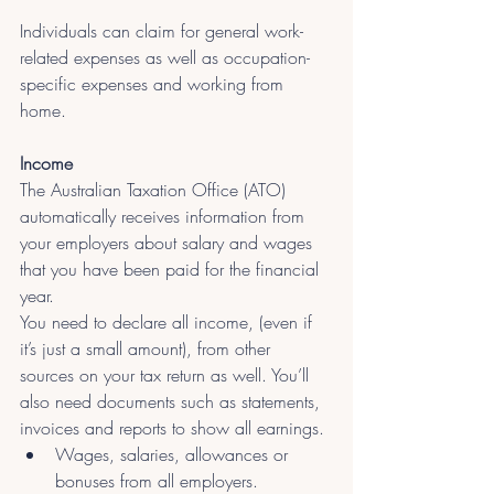
Individuals can claim for general work-
related expenses as well as occupation-
specific expenses and working from 
home. 
Income
The Australian Taxation Office (ATO) 
automatically receives information from 
your employers about salary and wages 
that you have been paid for the financial 
year.
You need to declare all income, (even if 
it’s just a small amount), from other 
sources on your tax return as well. You’ll 
also need documents such as statements, 
invoices and reports to show all earnings.
Wages, salaries, allowances or 
bonuses from all employers.