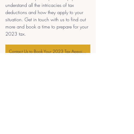
understand all the intricacies of tax 
deductions and how they apply to your 
situation. Get in touch with us to find out 
more and book a time to prepare for your 
2023 tax. 
Contact Us to Book Your 2023 Tax Appointment
Recent Posts
See All