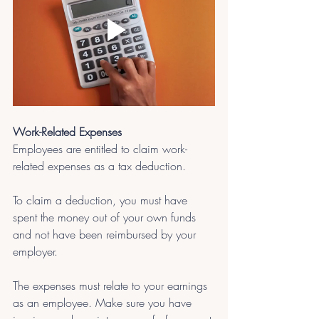
Work-Related Expenses
Employees are entitled to claim work-
related expenses as a tax deduction. 
To claim a deduction, you must have 
spent the money out of your own funds 
and not have been reimbursed by your 
employer. 
The expenses must relate to your earnings 
as an employee. Make sure you have 