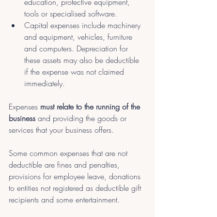
education, protective equipment, 
tools or specialised software.
Capital expenses include machinery 
and equipment, vehicles, furniture 
and computers. Depreciation for 
these assets may also be deductible 
if the expense was not claimed 
immediately.
Expenses 
must relate to the running of the 
business
 and providing the goods or 
services that your business offers.
Some common expenses that are not 
deductible are fines and penalties, 
provisions for employee leave, donations 
to entities not registered as deductible gift 
recipients and some entertainment. 