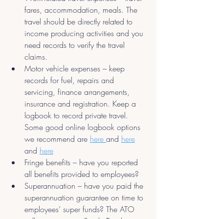
fares, accommodation, meals. The 
travel should be directly related to 
income producing activities and you 
need records to verify the travel 
claims.
Motor vehicle expenses – keep 
records for fuel, repairs and 
servicing, finance arrangements, 
insurance and registration. Keep a 
logbook to record private travel. 
Some good online logbook options 
we recommend are 
here 
and 
here
and 
here
Fringe benefits – have you reported 
all benefits provided to employees?
Superannuation – have you paid the 
superannuation guarantee on time to 
employees’ super funds? The ATO 