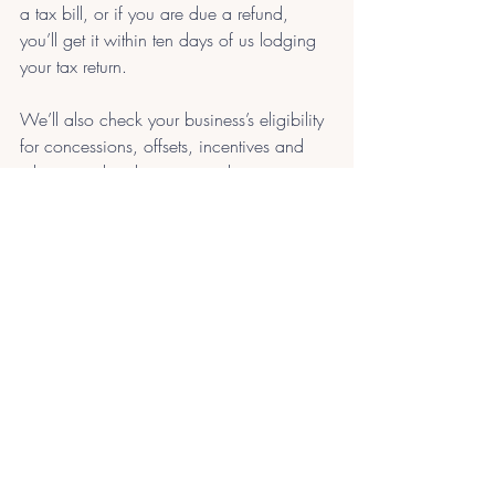
a tax bill, or if you are due a refund, 
you’ll get it within ten days of us lodging 
your tax return.
We’ll also check your business’s eligibility 
for concessions, offsets, incentives and 
rebates and make sure your business is 
calculating taxable income correctly, so 
you don’t pay more tax than you need to!
Recent Posts
See All