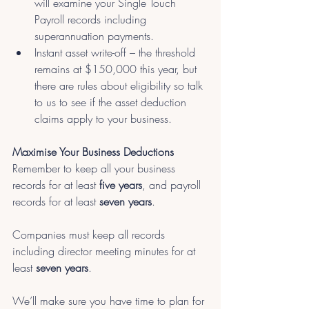
will examine your Single Touch 
Payroll records including 
superannuation payments.
Instant asset write-off – the threshold 
remains at $150,000 this year, but 
there are rules about eligibility so talk 
to us to see if the asset deduction 
claims apply to your business.
Maximise Your Business Deductions
Remember to keep all your business 
records for at least
 five years
, and payroll 
records for at least 
seven years
. 
Companies must keep all records 
including director meeting minutes for at 
least 
seven years
.
We’ll make sure you have time to plan for 