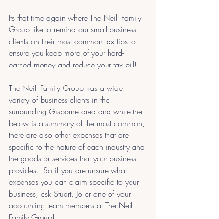
Its that time again where The Neill Family 
Group like to remind our small business 
clients on their most common tax tips to 
ensure you keep more of your hard-
earned money and reduce your tax bill!
The Neill Family Group has a wide 
variety of business clients in the 
surrounding Gisborne area and while the 
below is a summary of the most common, 
there are also other expenses that are 
specific to the nature of each industry and 
the goods or services that your business 
provides.  So if you are unsure what 
expenses you can claim specific to your 
business, ask Stuart, Jo or one of your 
accounting team members at The Neill 
Family Group!