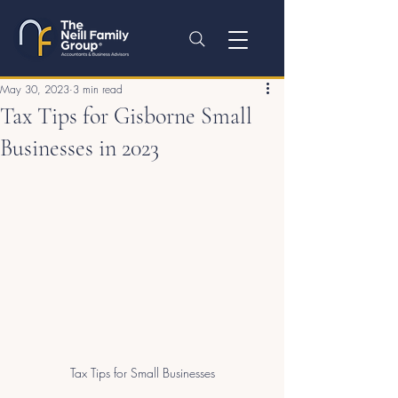
May 30, 2023
3 min read
Tax Tips for Gisborne Small
Businesses in 2023
Tax Tips for Small Businesses