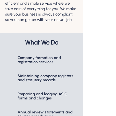
efficient and simple service where we
take care of everything for you. We make
sure your business is always compliant,
so you can get on with your actual job.
What We Do
Company formation and
registration services
Maintaining company registers
and statutory records
Preparing and lodging ASIC
forms and changes
Annual review statements and