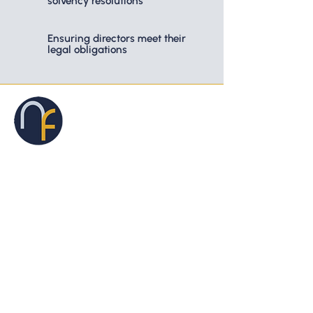
solvency resolutions
Ensuring directors meet their
legal obligations
46 Aitken Street, Gisborne VIC 3437
03 5428 8588
Privacy Policy.
Liability limited by a scheme approved under