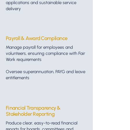
applications and sustainable service
delivery
Payroll & Award Compliance
Manage payroll for employees and
volunteers, ensuring compliance with Fair
Work requirements
Oversee superannuation, PAYG and leave
entitlements
Financial Transparency &
Stakeholder Reporting
Produce clear, easy-to-read financial
reports for boards, committees and