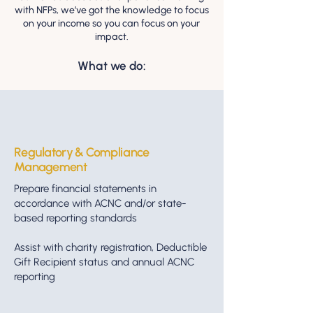
with NFPs, we’ve got the knowledge to focus
on your income so you can focus on your
impact.
What we do:
Regulatory & Compliance
Management
Prepare financial statements in
accordance with ACNC and/or state-
based reporting standards
Assist with charity registration, Deductible
Gift Recipient status and annual ACNC
reporting