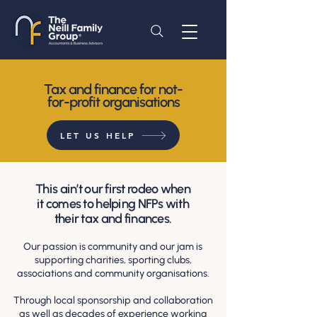
Tax and finance for not-
for-profit organisations
LET US HELP
This ain’t our first rodeo when
it comes to helping NFPs with
their tax and finances.
Our passion is community and our jam is
supporting charities, sporting clubs,
associations and community organisations.
Through local sponsorship and collaboration
as well as decades of experience working