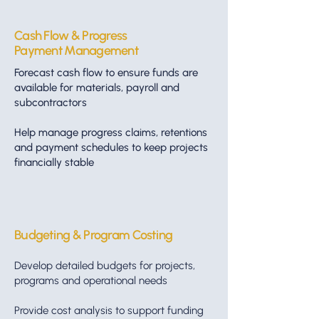
Cash Flow & Progress
Payment Management
Forecast cash flow to ensure funds are
available for materials, payroll and
subcontractors
Help manage progress claims, retentions
and payment schedules to keep projects
financially stable
Budgeting & Program Costing
Develop detailed budgets for projects,
programs and operational needs
Provide cost analysis to support funding