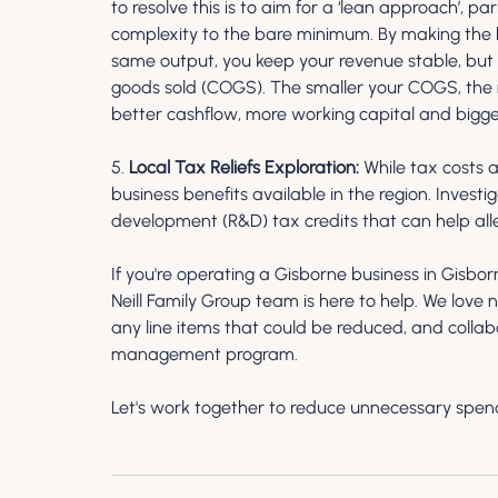
to resolve this is to aim for a ‘lean approach’, p
complexity to the bare minimum. By making the bus
same output, you keep your revenue stable, but r
goods sold (COGS). The smaller your COGS, the
better cashflow, more working capital and bigger
5. 
Local Tax Reliefs Exploration:
 While tax costs a
business benefits available in the region. Investi
development (R&D) tax credits that can help all
If you're operating a Gisborne business in Gisbo
Neill Family Group team is here to help. We love 
any line items that could be reduced, and collab
management program.
Let's work together to reduce unnecessary spend