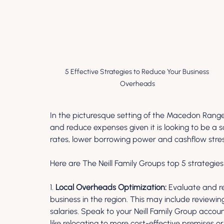
5 Effective Strategies to Reduce Your Business 
Overheads
In the picturesque setting of the Macedon Range
and reduce expenses given it is looking to be a
rates, lower borrowing power and cashflow stres
Here are The Neill Family Groups top 5 strategie
1. 
Local Overheads Optimization:
 Evaluate and r
business in the region. This may include reviewing 
salaries. Speak to your Neill Family Group accoun
like relocating to more cost-effective premises o