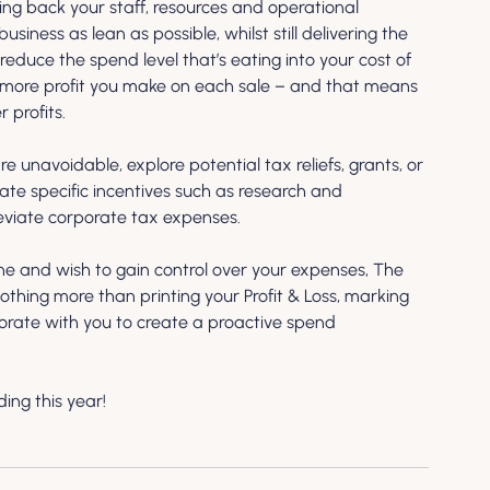
aring back your staff, resources and operational 
iness as lean as possible, whilst still delivering the 
educe the spend level that’s eating into your cost of 
 more profit you make on each sale – and that means 
 profits.
re unavoidable, explore potential tax reliefs, grants, or 
gate specific incentives such as research and 
eviate corporate tax expenses. 
rne and wish to gain control over your expenses, The 
nothing more than printing your Profit & Loss, marking 
orate with you to create a proactive spend 
ing this year!