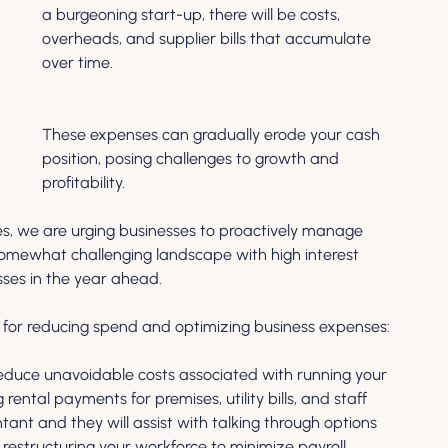
a burgeoning start-up, there will be costs, 
overheads, and supplier bills that accumulate 
over time. 
These expenses can gradually erode your cash 
position, posing challenges to growth and 
profitability.
s, we are urging businesses to proactively manage 
 somewhat challenging landscape with high interest 
ses in the year ahead. 
s for reducing spend and optimizing business expenses:
educe unavoidable costs associated with running your 
rental payments for premises, utility bills, and staff 
tant and they will assist with talking through options 
r restructuring your workforce to minimize payroll 