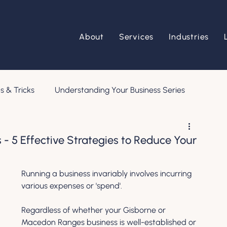
About
Services
Industries
s & Tricks
Understanding Your Business Series
 - 5 Effective Strategies to Reduce Your
Running a business invariably involves incurring 
various expenses or 'spend'. 
Regardless of whether your Gisborne or 
Macedon Ranges business is well-established or 