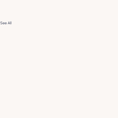
See All