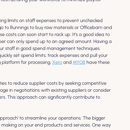
ng limits on staff expenses to prevent unchecked 
go to Bunnings to buy raw materials or Officebarn and 
costs can soon start to rack up. It’s a good idea to 
mber can only spend up to an agreed amount. Having a 
 your staff in good spend management techniques. 
ickly set spend limits, track expenses and pull your 
platform for processing. 
Xero
 and 
MYOB
 have these 
ties to reduce supplier costs by seeking competitive 
ge in negotiations with existing suppliers or consider 
ers. This approach can significantly contribute to 
pproach' to streamline your operations. The bigger 
’re making on your end products and services. One way 