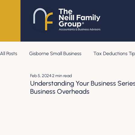
All Posts
Gisborne Small Business
Tax Deductions Tip
Feb 5, 2024
2 min read
Understanding Your Business Series
Business Overheads