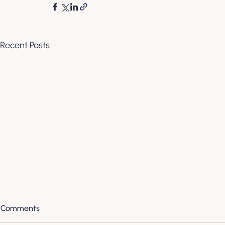
Recent Posts
Comments