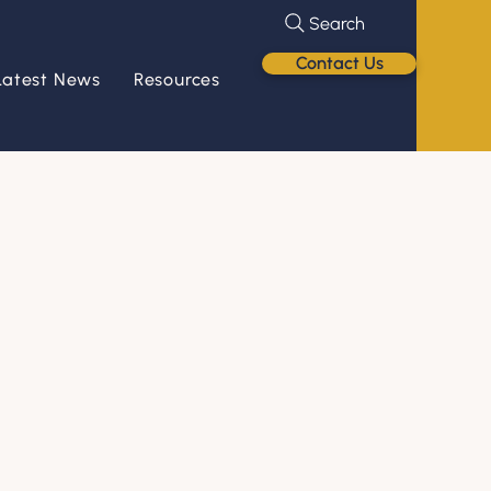
Search
Contact Us
Latest News
Resources