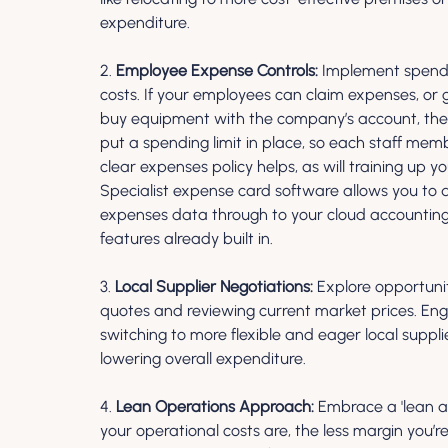
expenditure.
2. 
Employee Expense Controls:
 Implement spendi
costs. If your employees can claim expenses, or 
buy equipment with the company’s account, these 
put a spending limit in place, so each staff me
clear expenses policy helps, as will training up
Specialist expense card software allows you to qu
expenses data through to your cloud accounting 
features already built in.
3. 
Local Supplier Negotiations:
 Explore opportuni
quotes and reviewing current market prices. Enga
switching to more flexible and eager local suppli
lowering overall expenditure.
4. 
Lean Operations Approach:
 Embrace a 'lean a
your operational costs are, the less margin you