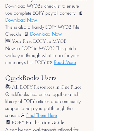
Download MYOB’s checklist to ensure 
you complete EOFY payroll correctly. 📄 
Download Now
This is also a handy EOFY MYOB File 
Checklist 📄 
Download Now
🆕 Your First EOFY in MYOB
New to EOFY in MYOB? This guide 
walks you through what to do for your 
company’s first EOFY.👉 
Read More
QuickBooks Users
📚 All EOFY Resources in One Place
QuickBooks has pulled together a rich 
library of EOFY articles and community 
support to help you get through the 
season.🔎 
Find Them Here
🧾 EOFY Finalisation Guide
A step-by-step walkthrough tailored for 