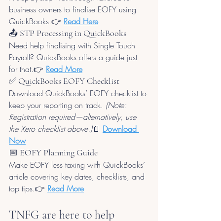
business owners to finalise EOFY using 
QuickBooks.👉 
Read Here
📤 STP Processing in QuickBooks
Need help finalising with Single Touch 
Payroll? QuickBooks offers a guide just 
for that.👉 
Read More
✅ QuickBooks EOFY Checklist
Download QuickBooks’ EOFY checklist to 
keep your reporting on track. 
(Note: 
Registration required—alternatively, use 
the Xero checklist above.)
📄 
Download 
Now
📅 EOFY Planning Guide
Make EOFY less taxing with QuickBooks’ 
article covering key dates, checklists, and 
top tips.👉 
Read More
TNFG are here to help