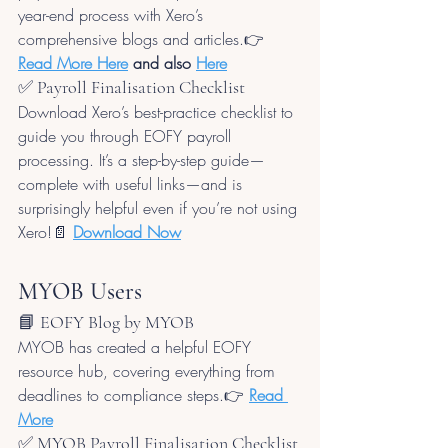
year-end process with Xero’s 
comprehensive blogs and articles.👉 
Read More Here
 and also 
Here
✅ Payroll Finalisation Checklist
Download Xero’s best-practice checklist to 
guide you through EOFY payroll 
processing. It’s a step-by-step guide—
complete with useful links—and is 
surprisingly helpful even if you’re not using 
Xero!📄 
Download Now
MYOB Users
📘 EOFY Blog by MYOB
MYOB has created a helpful EOFY 
resource hub, covering everything from 
deadlines to compliance steps.👉 
Read 
More
✅ MYOB Payroll Finalisation Checklist