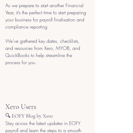
As we prepare to start another Financial 
Year, it’s the perfect time to start preparing 
your business for payroll finalisation and 
compliance reporting. 
We’ve gathered key dates, checklists, 
and resources from Xero, MYOB, and 
QuickBooks to help streamline the 
process for you.
Xero Users
🔍 EOFY Blog by Xero
Stay across the latest updates in EOFY 
payroll and learn the steps to a smooth 