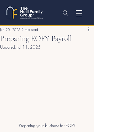
Jun 20, 2025
2 min read
Preparing EOFY Payroll
Updated:
Jul 11, 2025
Preparing your business for EOFY