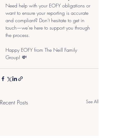
Need help with your EOFY obligations or 
want to ensure your reporting is accurate 
and compliant? Don’t hesitate to get in 
touch—we’re here to support you through 
the process.
Happy EOFY from The Neill Family 
Group! 💸
Recent Posts
See All