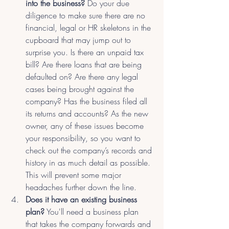
into the business?
 Do your due 
diligence to make sure there are no 
financial, legal or HR skeletons in the 
cupboard that may jump out to 
surprise you. Is there an unpaid tax 
bill? Are there loans that are being 
defaulted on? Are there any legal 
cases being brought against the 
company? Has the business filed all 
its returns and accounts? As the new 
owner, any of these issues become 
your responsibility, so you want to 
check out the company’s records and 
history in as much detail as possible. 
This will prevent some major 
headaches further down the line.
Does it have an existing business 
plan?
 You'll need a business plan 
that takes the company forwards and 