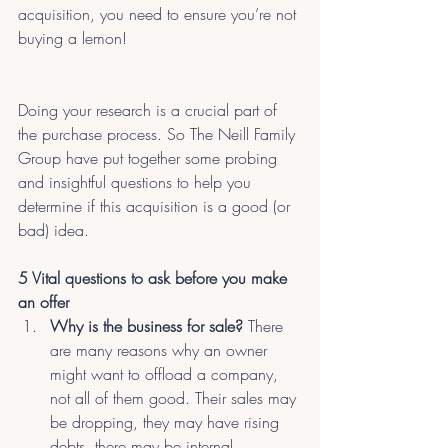
acquisition, you need to ensure you’re not 
buying a lemon!
Doing your research is a crucial part of 
the purchase process. So The Neill Family 
Group have put together some probing 
and insightful questions to help you 
determine if this acquisition is a good (or 
bad) idea.
5 Vital questions to ask before you make 
an offer
Why is the business for sale?
 There 
are many reasons why an owner 
might want to offload a company, 
not all of them good. Their sales may 
be dropping, they may have rising 
debts, there may be internal 