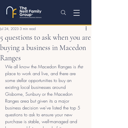
Jul 24, 2023
3 min read
5 questions to ask when you are
buying a business in Macedon
Ranges
We all know the Macedon Ranges is 
the 
place to work and live, and there are 
some stellar opportunities to buy an 
existing local businesses around 
Gisborne, Sunbury or the Macedon 
Ranges area but given its a major 
business decision we've listed the top 5 
questions to ask to ensure your new 
purchase is stable, well-managed and 