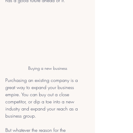
has a good future ahead of it.
Buying a new business
Purchasing an existing company is a 
great way to expand your business 
empire. You can buy out a close 
competitor, or dip a toe into a new 
industry and expand your reach as a 
business group. 
But whatever the reason for the 