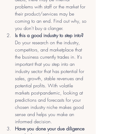
problems with staff or the market for 
their product/services may be 
coming to an end. Find out why, so 
you don't buy a clanger.
Is this a good industry to step into?
Do your research on the industry, 
competitors, and marketplace that 
the business currently trades in. It's 
important that you step into an 
industry sector that has potential for 
sales, growth, stable revenues and 
potential profits. With volatile 
markets post-pandemic, looking at 
predictions and forecasts for your 
chosen industry niche makes good 
sense and helps you make an 
informed decision.
Have you done your due diligence 