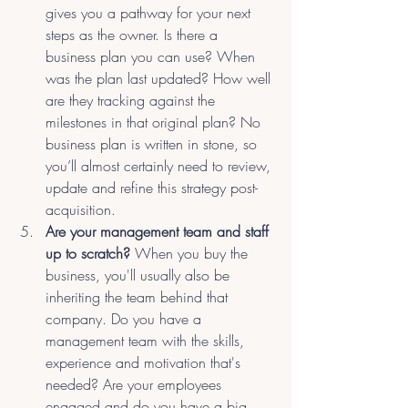
gives you a pathway for your next 
steps as the owner. Is there a 
business plan you can use? When 
was the plan last updated? How well 
are they tracking against the 
milestones in that original plan? No 
business plan is written in stone, so 
you’ll almost certainly need to review, 
update and refine this strategy post-
acquisition.
Are your management team and staff 
up to scratch?
 When you buy the 
business, you'll usually also be 
inheriting the team behind that 
company. Do you have a 
management team with the skills, 
experience and motivation that's 
needed? Are your employees 
engaged and do you have a big 