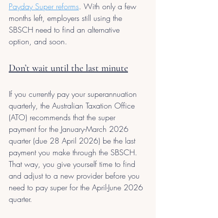
Payday Super reforms
. With only a few 
months left, employers still using the 
SBSCH need to find an alternative 
option, and soon.
Don’t wait until the last minute
If you currently pay your superannuation 
quarterly, the Australian Taxation Office 
(ATO) recommends that the super 
payment for the January-March 2026 
quarter (due 28 April 2026) be the last 
payment you make through the SBSCH. 
That way, you give yourself time to find 
and adjust to a new provider before you 
need to pay super for the April-June 2026 
quarter.