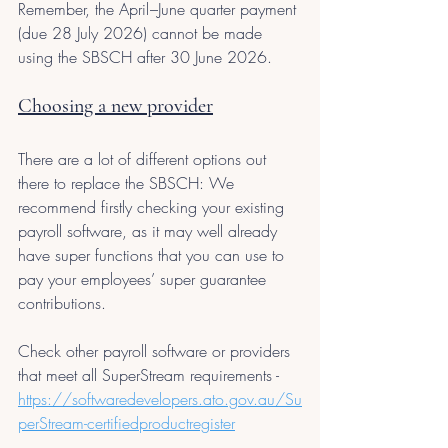
Remember, the April –June quarter payment 
(due 28 July 2026) cannot be made 
using the SBSCH after 30 June 2026.
Choosing a new provider
There are a lot of different options out 
there to replace the SBSCH: We 
recommend firstly checking your existing 
payroll software, as it may well already 
have super functions that you can use to 
pay your employees’ super guarantee 
contributions.
Check other payroll software or providers 
that meet all SuperStream requirements - 
https://softwaredevelopers.ato.gov.au/Su
perStream-certifiedproductregister