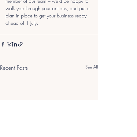
member of our team – we’d be happy to 
walk you through your options, and put a 
plan in place to get your business ready 
ahead of 1 July.
Recent Posts
See All