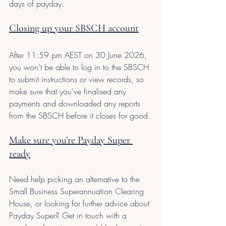
days of payday.
Closing up your SBSCH account
After 11:59 pm AEST on 30 June 2026, 
you won’t be able to log in to the SBSCH 
to submit instructions or view records, so 
make sure that you’ve finalised any 
payments and downloaded any reports 
from the SBSCH before it closes for good.
Make sure you’re Payday Super 
ready
Need help picking an alternative to the 
Small Business Superannuation Clearing 
House, or looking for further advice about 
Payday Super? Get in touch with a 