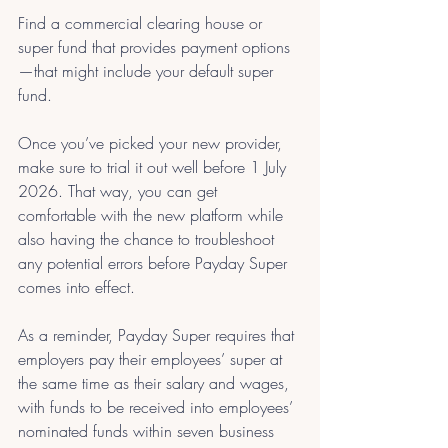
Find a commercial clearing house or 
super fund that provides payment options
—that might include your default super 
fund.
Once you’ve picked your new provider, 
make sure to trial it out well before 1 July 
2026. That way, you can get 
comfortable with the new platform while 
also having the chance to troubleshoot 
any potential errors before Payday Super 
comes into effect.
As a reminder, Payday Super requires that 
employers pay their employees’ super at 
the same time as their salary and wages, 
with funds to be received into employees’ 
nominated funds within seven business 