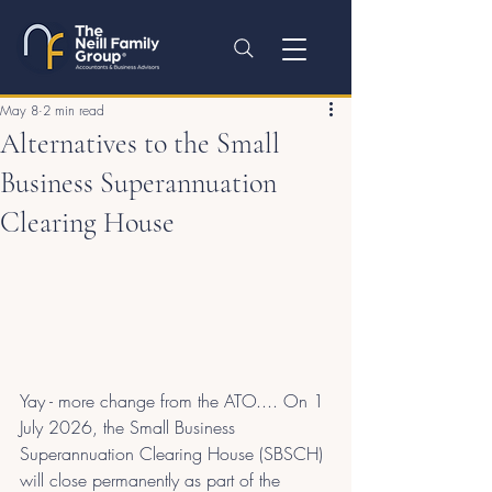
May 8
2 min read
Alternatives to the Small
Business Superannuation
Clearing House
Yay - more change from the ATO.... On 1 
July 2026, the Small Business 
Superannuation Clearing House (SBSCH) 
will close permanently as part of the 