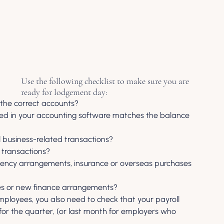
Use the following checklist to make sure you are 
ready for lodgement day:
 the correct accounts?
sted in your accounting software matches the balance 
l business-related transactions?
 transactions?
agency arrangements, insurance or overseas purchases 
es or new finance arrangements?
mployees, you also need to check that your payroll 
for the quarter, (or last month for employers who 