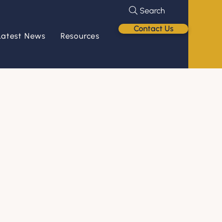
Search
Contact Us
Latest News
Resources