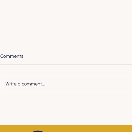
Comments
Write a comment...
Payday Super is almost here.
Preparing Yo
Here's what you need to
EOFY
know.