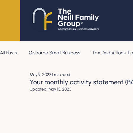
All Posts
Gisborne Small Business
Tax Deductions Tip
May 9, 2023
1 min read
Your monthly activity statement (BA
Updated:
May 13, 2023