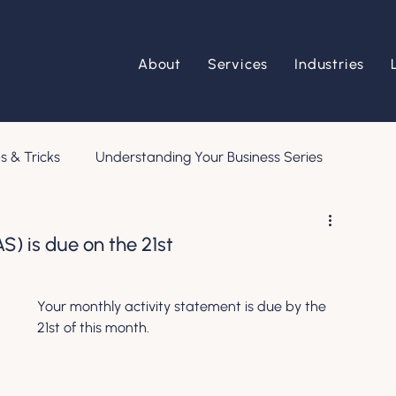
About
Services
Industries
s & Tricks
Understanding Your Business Series
S) is due on the 21st
Your monthly activity statement is due by the 
21st of this month.