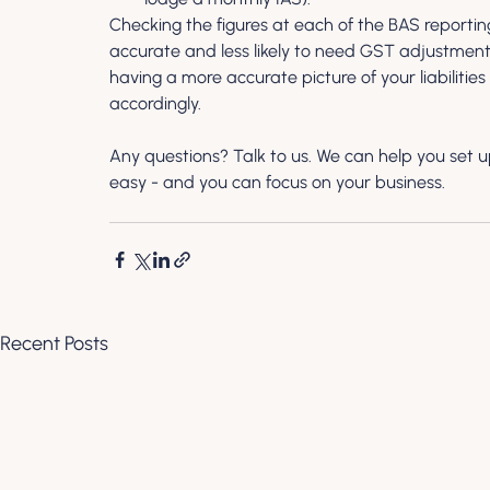
Checking the figures at each of the BAS reportin
accurate and less likely to need GST adjustments 
having a more accurate picture of your liabilitie
accordingly.
Any questions? Talk to us. We can help you set u
easy - and you can focus on your business.
Recent Posts