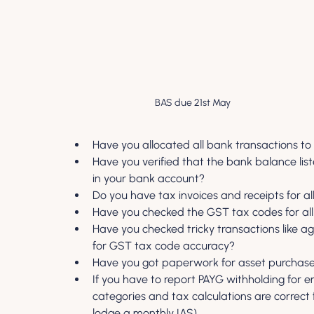
BAS due 21st May
Have you allocated all bank transactions to
Have you verified that the bank balance li
in your bank account?
Do you have tax invoices and receipts for al
Have you checked the GST tax codes for all
Have you checked tricky transactions like 
for GST tax code accuracy?
Have you got paperwork for asset purchas
If you have to report PAYG withholding for e
categories and tax calculations are correct 
lodge a monthly IAS).