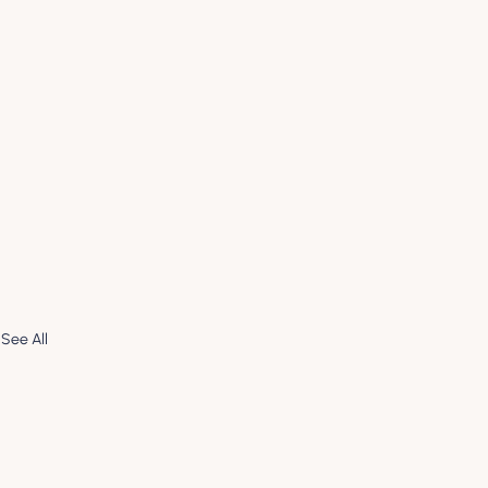
See All