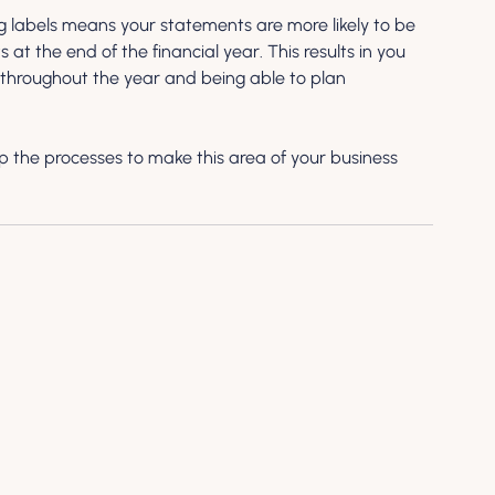
g labels means your statements are more likely to be 
at the end of the financial year. This results in you 
s throughout the year and being able to plan 
p the processes to make this area of your business 