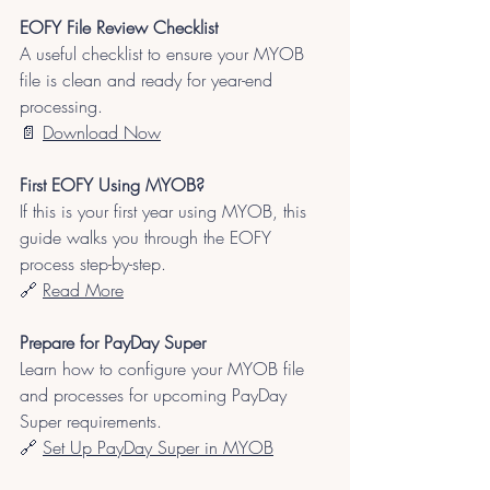
EOFY File Review Checklist
A useful checklist to ensure your MYOB 
file is clean and ready for year-end 
processing.
📄 
Download Now
First EOFY Using MYOB?
If this is your first year using MYOB, this 
guide walks you through the EOFY 
process step-by-step.
🔗 
Read More
Prepare for PayDay Super
Learn how to configure your MYOB file 
and processes for upcoming PayDay 
Super requirements.
🔗 
Set Up PayDay Super in MYOB