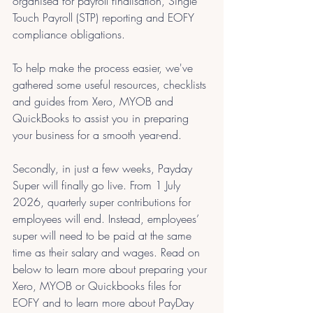
organised for payroll finalisation, Single 
Touch Payroll (STP) reporting and EOFY 
compliance obligations.
To help make the process easier, we've 
gathered some useful resources, checklists 
and guides from Xero, MYOB and 
QuickBooks to assist you in preparing 
your business for a smooth year-end.
Secondly, in just a few weeks, Payday 
Super will finally go live. From 1 July 
2026, quarterly super contributions for 
employees will end. Instead, employees’ 
super will need to be paid at the same 
time as their salary and wages. Read on 
below to learn more about preparing your 
Xero, MYOB or Quickbooks files for 
EOFY and to learn more about PayDay 