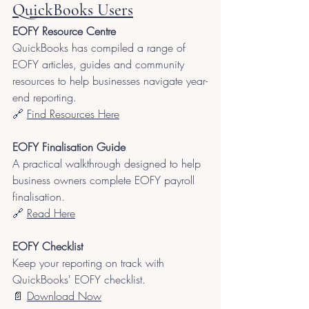
QuickBooks Users
EOFY Resource Centre
QuickBooks has compiled a range of 
EOFY articles, guides and community 
resources to help businesses navigate year-
end reporting.
🔗
Find Resources Here
EOFY Finalisation Guide
A practical walkthrough designed to help 
business owners complete EOFY payroll 
finalisation.
🔗 
Read Here
EOFY Checklist
Keep your reporting on track with 
QuickBooks' EOFY checklist.
📄 
Download Now