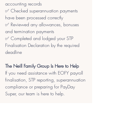
accounting records
✅ Checked superannuation payments 
have been processed correctly
✅ Reviewed any allowances, bonuses 
and termination payments
✅ Completed and lodged your STP 
Finalisation Declaration by the required 
deadline
The Neill Family Group Is Here to Help
If you need assistance with EOFY payroll 
finalisation, STP reporting, superannuation 
compliance or preparing for PayDay 
Super, our team is here to help.
Contact us to ensure your payroll 
reporting is accurate, compliant and 
ready for the new financial year.