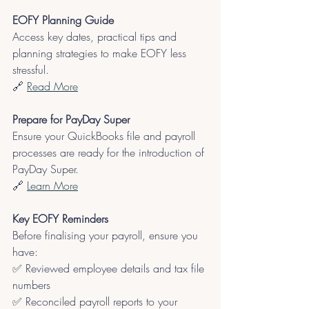
EOFY Planning Guide
Access key dates, practical tips and 
planning strategies to make EOFY less 
stressful.
🔗 
Read More
Prepare for PayDay Super
Ensure your QuickBooks file and payroll 
processes are ready for the introduction of 
PayDay Super.
🔗
Learn More
Key EOFY Reminders
Before finalising your payroll, ensure you 
have:
✅ Reviewed employee details and tax file 
numbers
✅ Reconciled payroll reports to your 