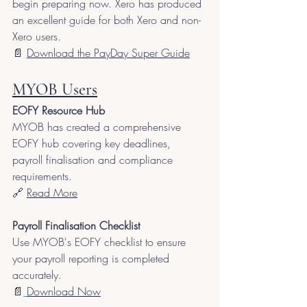
begin preparing now. Xero has produced 
an excellent guide for both Xero and non-
Xero users.
📄 
Download the PayDay Super Guide
MYOB Users
EOFY Resource Hub
MYOB has created a comprehensive 
EOFY hub covering key deadlines, 
payroll finalisation and compliance 
requirements.
🔗 
Read More
Payroll Finalisation Checklist
Use MYOB's EOFY checklist to ensure 
your payroll reporting is completed 
accurately.
📄
Download Now