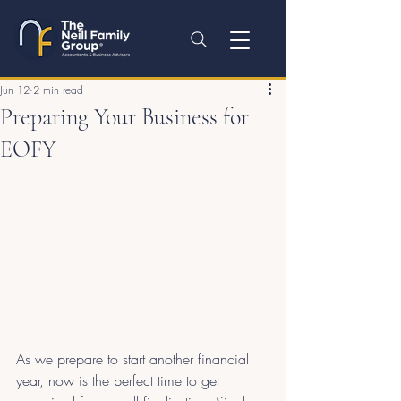
Jun 12
2 min read
Preparing Your Business for
EOFY
As we prepare to start another financial 
year, now is the perfect time to get 