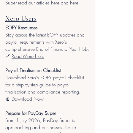
Super read our articles 
here
 and 
here
.
Xero Users
EOFY Resources
Stay across the latest EOFY updates and 
payroll requirements with Xero's 
comprehensive End of Financial Year Hub.
🔗 
Read More Here
Payroll Finalisation Checklist
Download Xero's EOFY payroll checklist 
for a step-by-step guide to payroll 
finalisation and compliance reporting.
📄 
Download Now
Prepare for PayDay Super
From 1 July 2026, PayDay Super is 
approaching and businesses should 