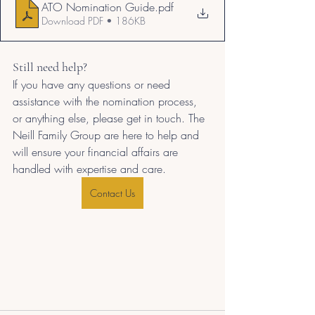
ATO Nomination Guide
.pdf
Download PDF • 186KB
Still need help?
If you have any questions or need 
assistance with the nomination process, 
or anything else, please get in touch. The 
Neill Family Group are here to help and 
will ensure your financial affairs are 
handled with expertise and care.
Contact Us