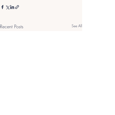
Recent Posts
See All