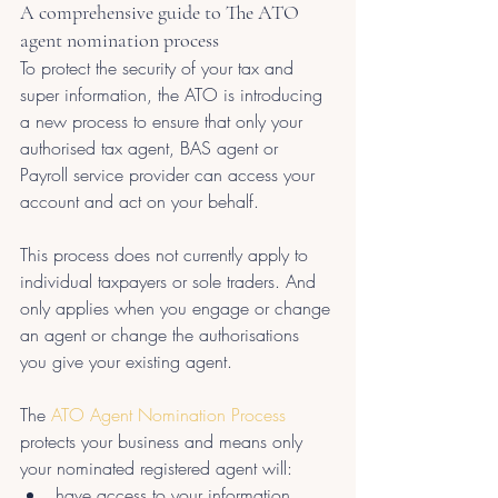
A comprehensive guide to The ATO 
agent nomination process
To protect the security of your tax and 
super information, the ATO is introducing 
a new process to ensure that only your 
authorised tax agent, BAS agent or 
Payroll service provider can access your 
account and act on your behalf.
This process does not currently apply to 
individual taxpayers or sole traders. And 
only applies when you engage or change 
an agent or change the authorisations 
you give your existing agent.
The 
ATO Agent Nomination Process
protects your business and means only 
your nominated registered agent will:
have access to your information