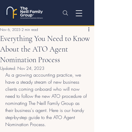
Nov 6, 2023
2 min read
Everything You Need to Know
About the ATO Agent
Nomination Process
Updated:
Nov 24, 2023
As a growing accounting practice, we 
have a steady stream of new business 
clients coming onboard who will now 
need to follow the new ATO procedure of 
nominating The Neill Family Group as 
their business's agent. Here is our handy 
step-by-step guide to the ATO Agent 
Nomination Process.