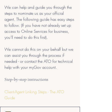
We can help and guide you through the 
steps to nominate us as your official 
agent. The following guide has easy steps 
to follow. (If you have not already set up 
access to Online Services for business, 
you’ll need to do this first). 
We cannot do this on your behalf but we 
can assist you through the process if 
needed - or contact the ATO for technical 
help with your myGov account.
Step-by-step instructions
Client-Agent Linking Steps - The ATO 
Guide