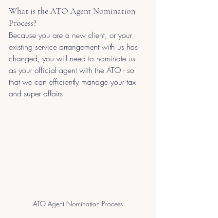
What is the ATO Agent Nomination 
Process?
Because you are a new client, or your 
existing service arrangement with us has 
changed, you will need to nominate us 
as your official agent with the ATO - so 
that we can efficiently manage your tax 
and super affairs.
ATO Agent Nomination Process