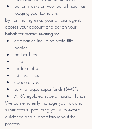
perform tasks on your behalf, such as 
lodging your tax return.
By nominating us as your official agent, 
access your account and act on your 
behalf for matters relating to:
companies including strata title 
bodies
partnerships
trusts
not-for-profits
joint ventures
cooperatives
self-managed super funds (SMSFs)
APRA-regulated superannuation funds.
We can efficiently manage your tax and 
super affairs, providing you with expert 
guidance and support throughout the 
process.