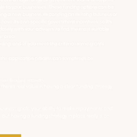
ble to your businesses. These funding options can be 
ting a new business, expanding an existing business or 
 have its own specific government incentives, so it’s 
osely with your advisers to find the most suitable 
ar area.
ding, and (if you meet the criteria) some grants 
d the application process can sometimes be 
your funding strategy
there’s real value in having a clear funding strategy 
business goals, your ability to make repayments and 
. But having a funding strategy in place really is an 