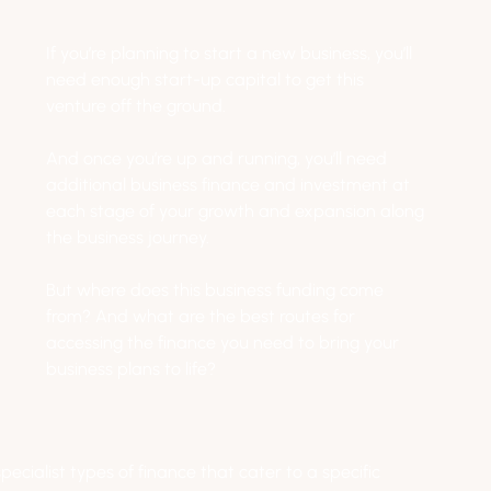
If you’re planning to start a new business, you’ll 
need enough start-up capital to get this 
venture off the ground. 
And once you’re up and running, you’ll need 
additional business finance and investment at 
each stage of your growth and expansion along 
the business journey.
But where does this business funding come 
from? And what are the best routes for 
accessing the finance you need to bring your 
business plans to life?
ecialist types of finance that cater to a specific 