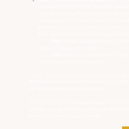
incentives, grants and tax incentives availa
used for a variety of purposes, such as star
creating jobs. Each country and territory will
worth doing your own research, or working cl
loans, grants and incentives in your particul
Pros: 
Provides a valuable source of fun
may not require repayment
Cons: 
Criteria must be met in full an
complex and time-consuming
Talk to The Neill Family Group about setting up 
Whatever point you’re at in the business journey, 
set up and agreed for your business. 
The right routes to funding will depend on your 
whether your sector is classed as high or low risk
essential element of your planning.