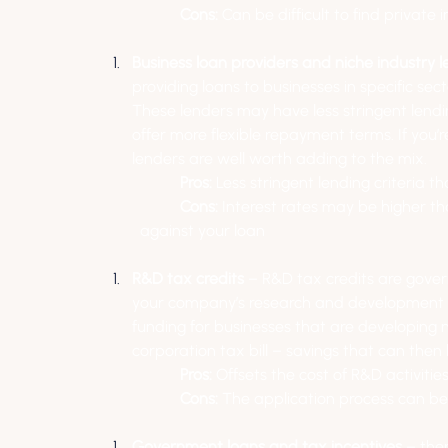
Cons:
 Can be difficult to find private
Business loan providers and niche industry l
providing loans to businesses in specific sect
These lenders may have less stringent lendi
offer more flexible repayment terms. If you’
lenders are well worth adding to the mix.
Pros:
 Less stringent lending criteria 
Cons:
 Interest rates may be higher t
against your loan
R&D tax credits
 – R&D tax credits are gover
your company’s research and development act
funding for businesses that are developing n
corporation tax bill – savings that can then
Pros: 
Offsets the cost of R&D activiti
Cons:
 The application process can 
Government loans and tax incentives
 – the