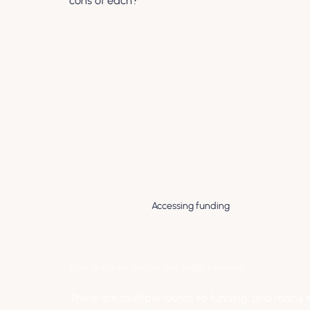
cons of each?
Accessing funding
Five ways to access the right funding
There are multiple routes to funding, and many sp