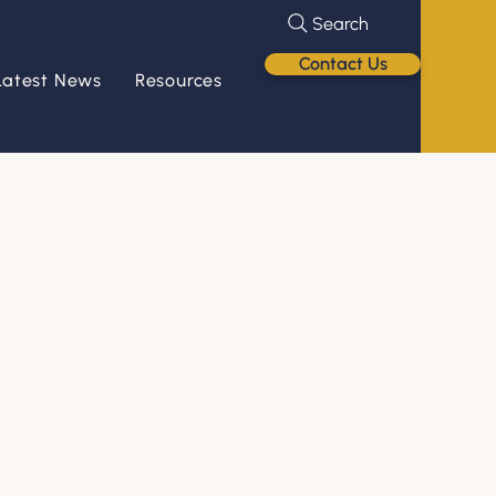
Search
Contact Us
Latest News
Resources