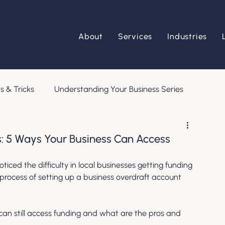
About
Services
Industries
s & Tricks
Understanding Your Business Series
s: 5 Ways Your Business Can Access
ticed the difficulty in local businesses getting funding 
process of setting up a business overdraft account 
n still access funding and what are the pros and 