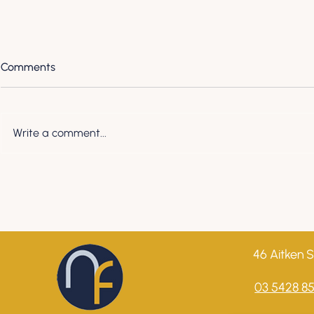
Comments
Write a comment...
Understanding Your Business
Understandi
Series - Demystifying
Series - Our
Cashflow vs. Profit: What
credit score
Every Business Owner Needs
to Know
46 Aitken S
03 5428 8