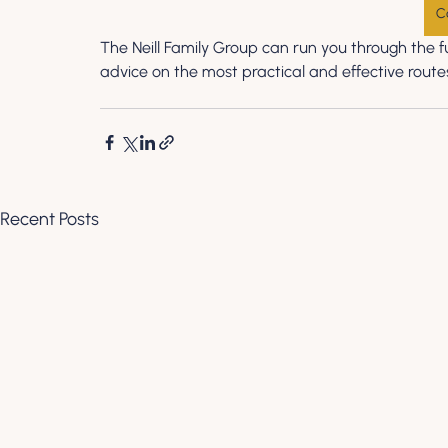
C
The Neill Family Group can run you through the fu
advice on the most practical and effective routes
Recent Posts