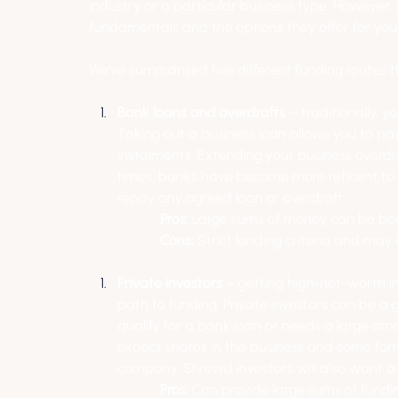
industry or a particular business type. However,
fundamentals and the options they offer for you
We’ve summarised five different funding routes t
Bank loans and overdrafts 
– traditionally, 
Taking out a business loan allows you to pa
instalments. Extending your business overdra
times, banks have become more reticent to le
repay any agreed loan or overdraft.
Pros: 
Large sums of money can be b
Cons: 
Strict lending criteria and may 
Private investors
 – getting high-net-worth in
path to funding. Private investors can be a g
qualify for a bank loan or needs a large amou
expect shares in the business and some form 
company. Shrewd investors will also want a 
Pros:
 Can provide large sums of fundi