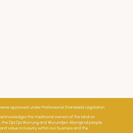
ss
 scheme approved under Professional Standards Legislation
 acknowledges the traditional owners of the land on
lt, the Dja Dja Wurrung and Wurundjeri Aboriginal people.
and value inclusivity within our business and the