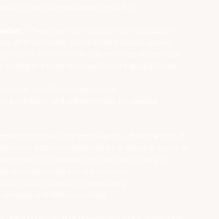
 investors and they will expect good ROI
enders 
– There are many lenders that specialise in 
ors, or at particular points in the business journey. 
ng criteria than the main high street banks and can 
re trading in a niche and need money quickly, these 
than banks and flexible repayments
han bank loans and collateral may be needed 
nment incentives that can help you offset the cost of 
ivities. R&D tax credits can be a valuable source of 
ew products or services and will help to cut your 
 be reinvested back into the business.
es and can be claimed retrospectively
be complex and time-consuming
re are a huge range of government loans, enterprise 