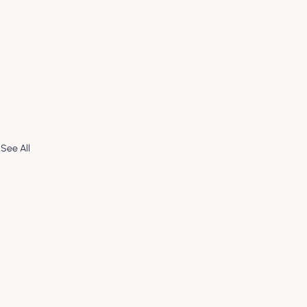
See All