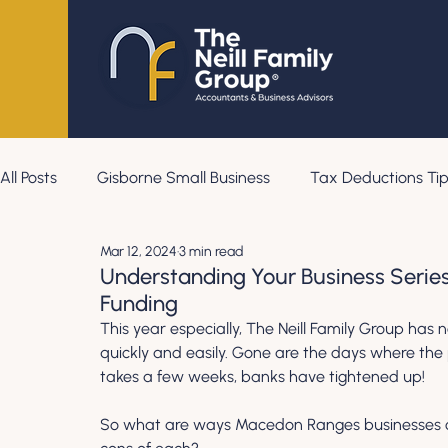
All Posts
Gisborne Small Business
Tax Deductions Tip
Mar 12, 2024
3 min read
Understanding Your Business Serie
Funding
This year especially, The Neill Family Group has no
quickly and easily. Gone are the days where the 
takes a few weeks, banks have tightened up! 
So what are ways Macedon Ranges businesses ca