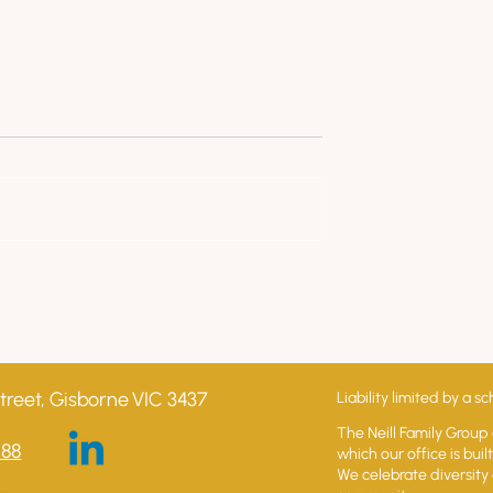
ng Your Business
Understanding Your Busine
 guide to business
Series - 5 Effective Strategies
s
to Reduce Your Business
Overheads
treet, Gisborne VIC 3437
Liability limited by a
The Neill Family Group
588
which our office is bui
We celebrate diversity 