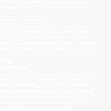
 it’s always a good idea to understand the funding 
r business.
hat are worth considering:
your bank was the go-to place for business funding. 
y back the loan over an agreed period, and in easy 
ft can give you more credit to play with. But in recent 
nd and will need cast-iron evidence of your ability to 
orrowed
require collateral
dividuals to invest in businesses is another well-worn 
reat source of funding if your business is unable to 
nt of funding quickly. However, investors will usually 
of control over the direction and running of the 
guaranteed return on their investment (ROI).
ng and more flexible criteria than banks