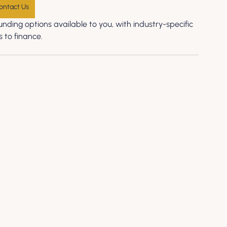
ontact Us
nding options available to you, with industry-specific 
 to finance.